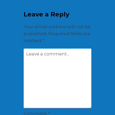
Leave a Reply
Your email address will not be
published.
Required fields are
marked
*
Comment
*