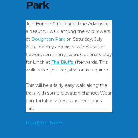
Park
Join Bonnie Arnold and Jane Adams for
a beautiful walk among the wildflowers
at
Doughton Park
on Saturday, July
25th. Identify and discuss the uses of
flowers commonly seen. Optionally stay
for lunch at
The Bluffs
afterwards. This
walk is free, but registration is required.
This will be a fairly easy walk along the
trails with some elevation change. Wear
comfortable shoes, sunscreen and a
hat.
Register Now