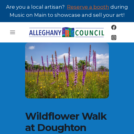
Skip
Are you a local artisan?
Reserve a booth
during
to
Music on Main to showcase and sell your art!
content
Wildflower Walk
at Doughton