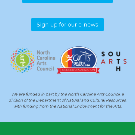
Sign up for our e-news
We are funded in part by the North Carolina Arts Council, a
division of the Department of Natural and Cultural Resources,
with funding from the National Endowment for the Arts.