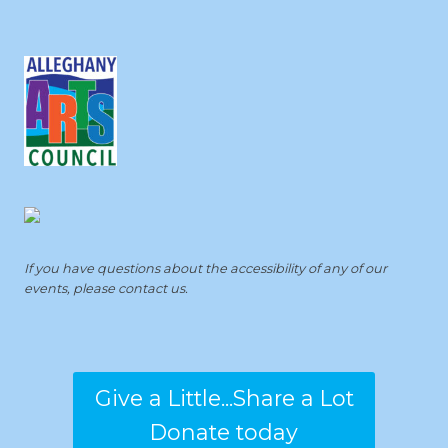
If you have questions about the accessibility of any of our
events, please contact us.
Give a Little...Share a Lot
Donate today