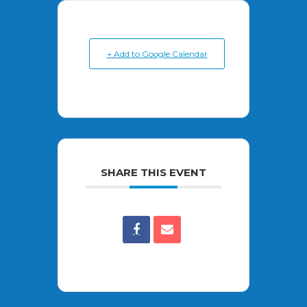
+ Add to Google Calendar
SHARE THIS EVENT