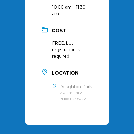
10:00 am - 11:30
am
COST
FREE, but
registration is
required
LOCATION
Doughton Park
MP 238, Blue
Ridge Parkway