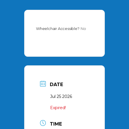
Wheelchair Accessible?
No
DATE
Jul 25 2026
Expired!
TIME