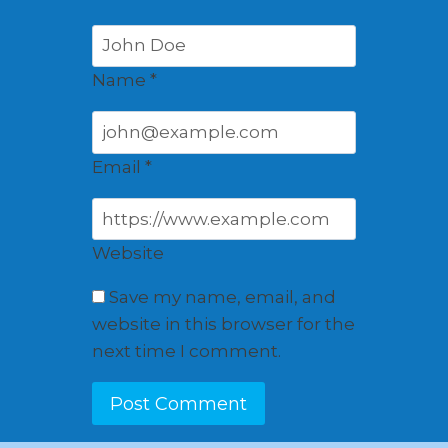
Name
*
Email
*
Website
Save my name, email, and
website in this browser for the
next time I comment.