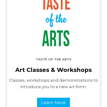
TASTE OF THE ARTS
Art Classes & Workshops
Classes, workshops and demonstrations to
introduce you to a new art form.
Learn More