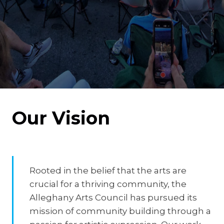
Our Vision
Rooted in the belief that the arts are
crucial for a thriving community, the
Alleghany Arts Council has pursued its
mission of community building through a