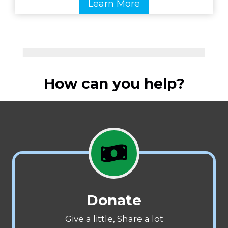
Learn More
How can you help?
Donate
Give a little, Share a lot