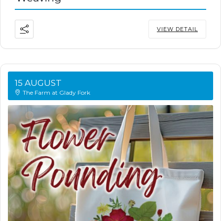
VIEW DETAIL
15 AUGUST
The Farm at Glady Fork