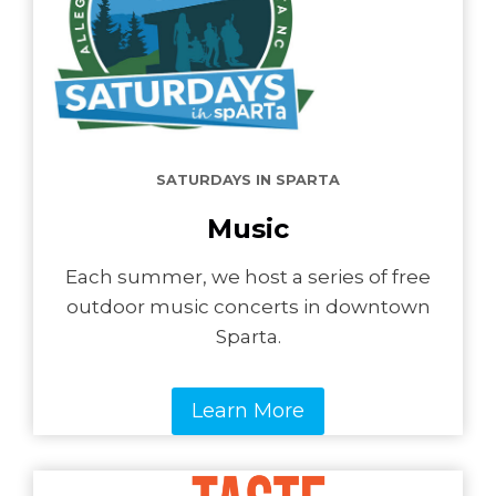
SATURDAYS IN SPARTA
Music
Each summer, we host a series of free
outdoor music concerts in downtown
Sparta.
Learn More