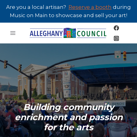
Skip
Are you a local artisan?
Reserve a booth
during
to
Music on Main to showcase and sell your art!
content
Building community
enrichment and passion
for the arts