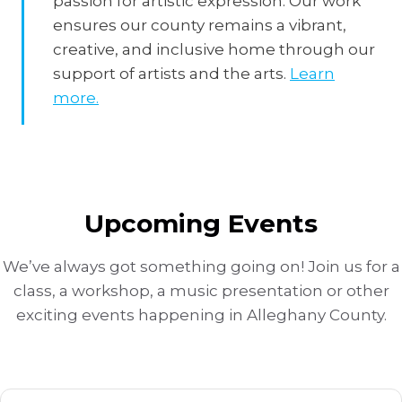
passion for artistic expression. Our work
ensures our county remains a vibrant,
creative, and inclusive home through our
support of artists and the arts.
Learn
more.
Upcoming Events
We’ve always got something going on! Join us for a
class, a workshop, a music presentation or other
exciting events happening in Alleghany County.