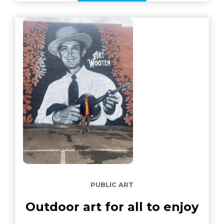
PUBLIC ART
Outdoor art for all to enjoy