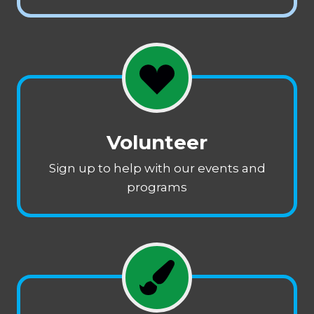
Volunteer
Sign up to help with our events and
programs