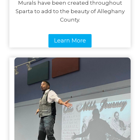
Murals have been created throughout
Sparta to add to the beauty of Alleghany
County.
Learn More