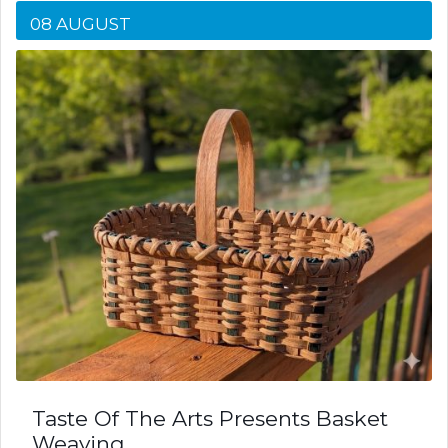
08 AUGUST
Taste Of The Arts Presents Basket
Weaving