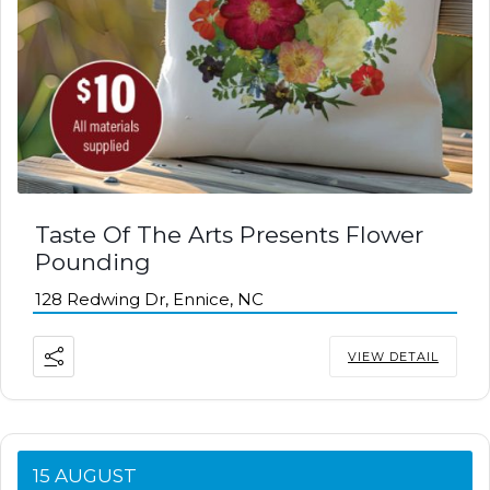
Taste Of The Arts Presents Flower
Pounding
128 Redwing Dr, Ennice, NC
VIEW DETAIL
15 AUGUST