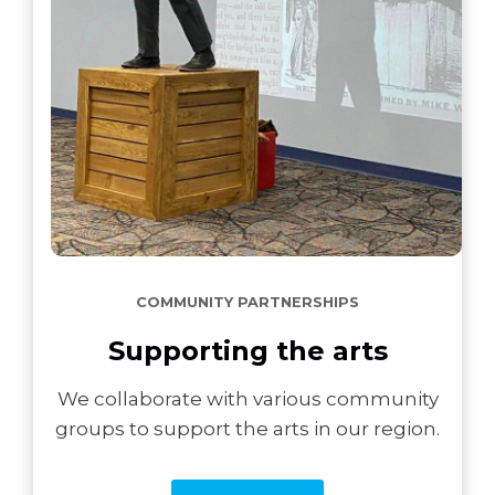
COMMUNITY PARTNERSHIPS
Supporting the arts
We collaborate with various community
groups to support the arts in our region.