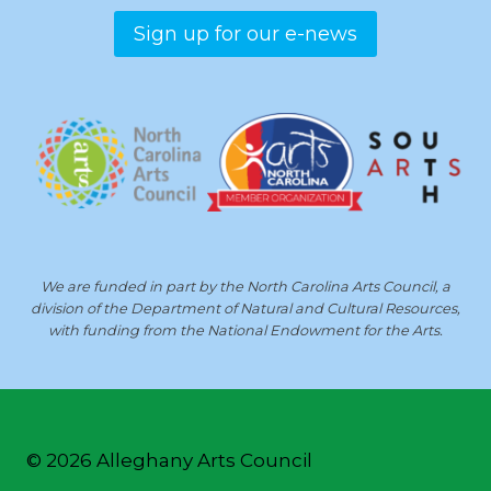
Sign up for our e-news
We are funded in part by the North Carolina Arts Council, a
division of the Department of Natural and Cultural Resources,
with funding from the National Endowment for the Arts.
© 2026 Alleghany Arts Council