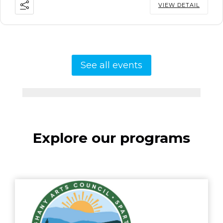
VIEW DETAIL
See all events
Explore our programs