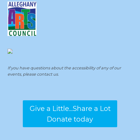
If you have questions about the accessibility of any of our
events, please contact us.
Give a Little...Share a Lot
Donate today