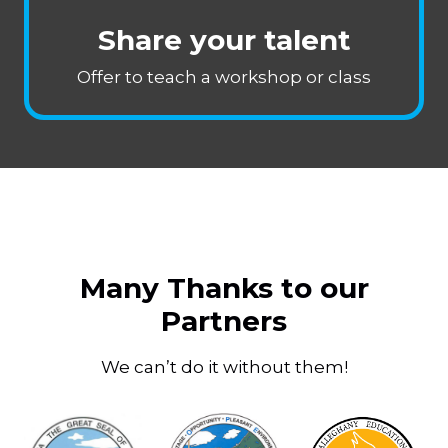
Share your talent
Offer to teach a workshop or class
Many Thanks to our
Partners
We can’t do it without them!