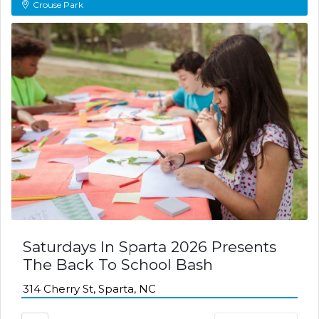
Crouse Park
Saturdays In Sparta 2026 Presents
The Back To School Bash
314 Cherry St, Sparta, NC