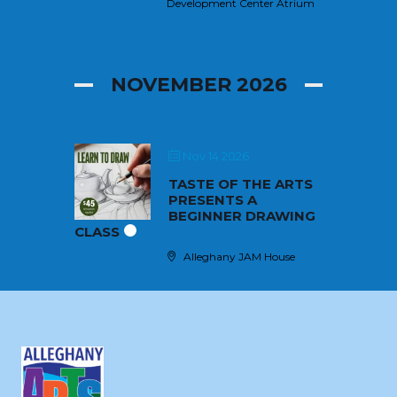
Development Center Atrium
NOVEMBER 2026
Nov 14 2026
TASTE OF THE ARTS
PRESENTS A
BEGINNER DRAWING
CLASS
Alleghany JAM House