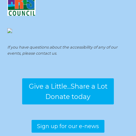
If you have questions about the accessibility of any of our
events, please contact us.
Give a Little...Share a Lot
Donate today
Sign up for our e-news