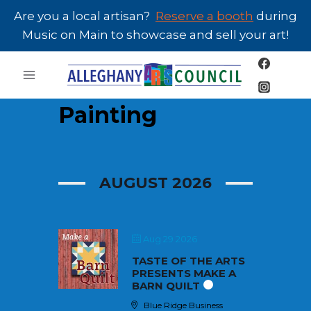
Skip
Are you a local artisan?
Reserve a booth
during
to
Music on Main to showcase and sell your art!
content
Painting
AUGUST 2026
Aug 29 2026
TASTE OF THE ARTS
PRESENTS MAKE A
BARN QUILT
Blue Ridge Business