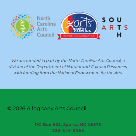
We are funded in part by the North Carolina Arts Council, a
division of the Department of Natural and Cultural Resources,
with funding from the National Endowment for the Arts.
© 2026 Alleghany Arts Council
PO Box 962, Sparta, NC 28675
336-649-6086