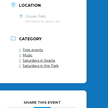
LOCATION
Crouse Park
314 Cherry St, Sparta, NC
CATEGORY
Free events
Music
Saturdays in Sparta
Saturdays in the Park
SHARE THIS EVENT