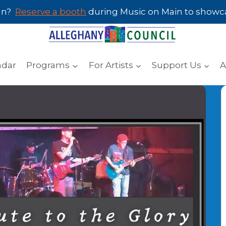
san?
Reserve a booth
during Music on Main to showcas
ndar
Programs
For Artists
Support Us
A