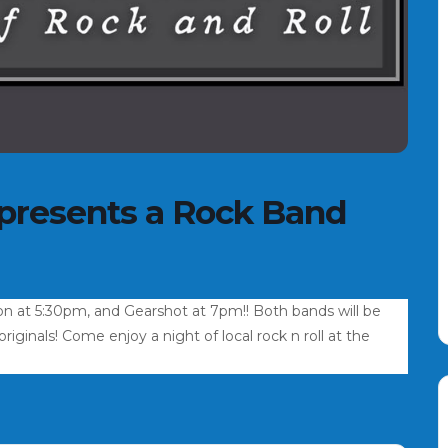
 presents a Rock Band
on at 5:30pm, and Gearshot at 7pm!! Both bands will be
iginals! Come enjoy a night of local rock n roll at the