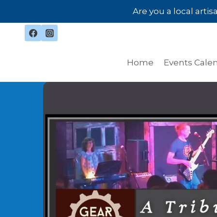
Skip
Are you a local arti
to
content
Home
Events Cale