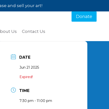
e and sell your art!
Donate
bout Us
Contact Us
DATE
Jun 21 2025
Expired!
TIME
7:30 pm - 11:00 pm