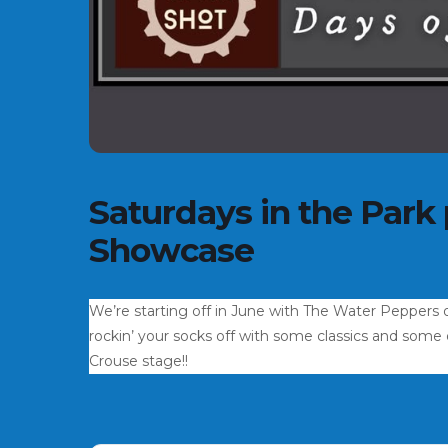
Saturdays in the Park
Showcase
We’re starting off in June with The Water Peppers 
rockin’ your socks off with some classics and some or
Crouse stage!!