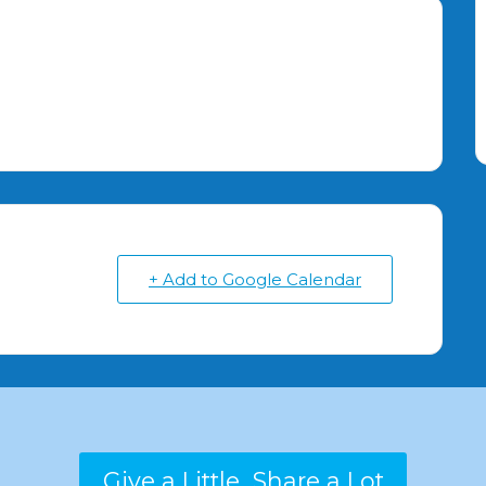
+ Add to Google Calendar
Give a Little...Share a Lot