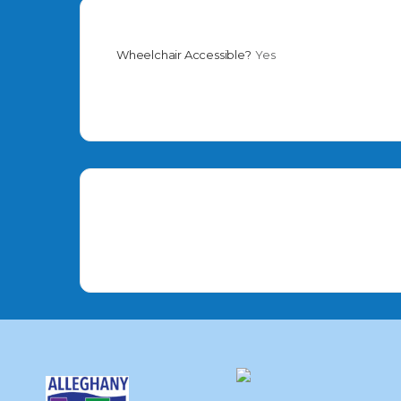
Wheelchair Accessible?
Yes