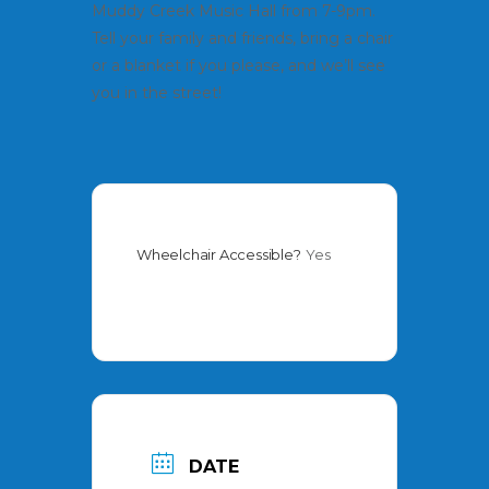
Muddy Creek Music Hall from 7-9pm.
Tell your family and friends, bring a chair
or a blanket if you please, and we’ll see
you in the street!
Wheelchair Accessible?
Yes
DATE