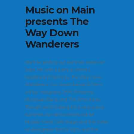
Music on Main
presents The
Way Down
Wanderers
We’ll be ending our summer series on
Sept 7th with a party in streets
headlined (7-9pm) by The Way Down
Wanderers. Our street bands (5-7pm)
will be -Alleghany JAM, Whitetop
Mountain Band, and The W!ld Hares.
Though we’re hoping for a very sunny
summer, our rain locations will be
Muddy Creek Cafe Stage and The Cellar
on Evergreen from 5-7pm, and the