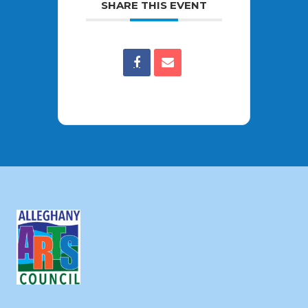
SHARE THIS EVENT