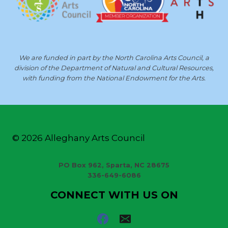
We are funded in part by the North Carolina Arts Council, a
division of the Department of Natural and Cultural Resources,
with funding from the National Endowment for the Arts.
© 2026 Alleghany Arts Council
PO Box 962, Sparta, NC 28675
336-649-6086
CONNECT WITH US ON