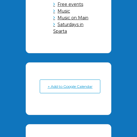
Free events
Music
Music on Main
Saturdays in
Sparta
+ Add to Google Calendar