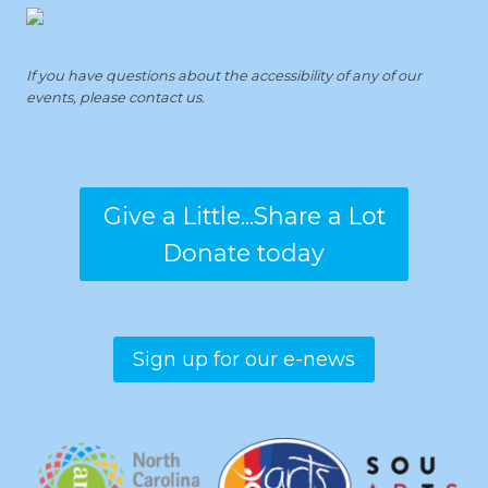
If you have questions about the accessibility of any of our
events, please contact us.
Give a Little...Share a Lot
Donate today
Sign up for our e-news