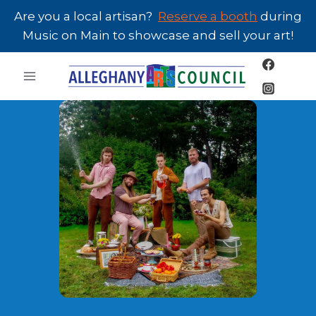
Skip
Are you a local artisan?
Reserve a booth
during
to
Music on Main to showcase and sell your art!
content