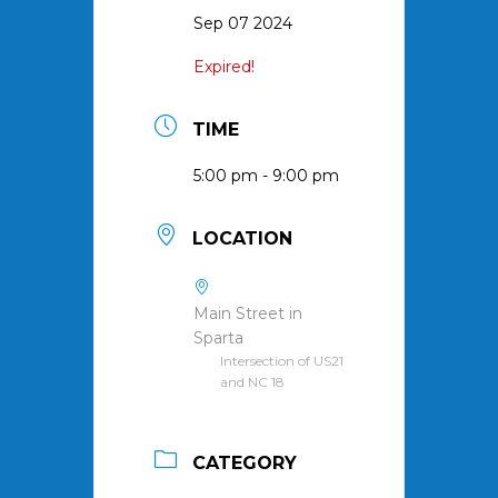
Sep 07 2024
Expired!
TIME
5:00 pm - 9:00 pm
LOCATION
Main Street in
Sparta
Intersection of US21
and NC 18
CATEGORY